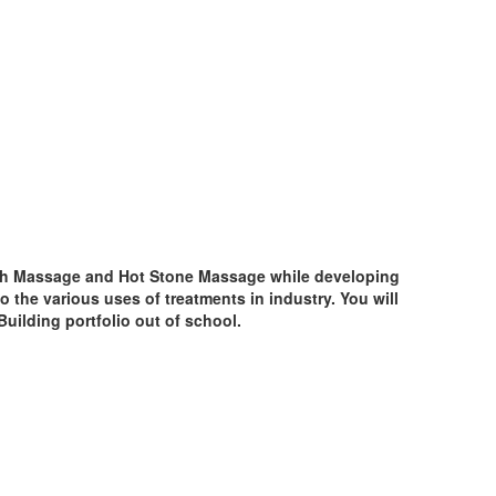
edish Massage and Hot Stone Massage while developing
to the various uses of treatments in industry. You will
Building portfolio out of school.