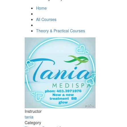
Home
All Courses
Theory & Practical Courses
Instructor
tania
Category