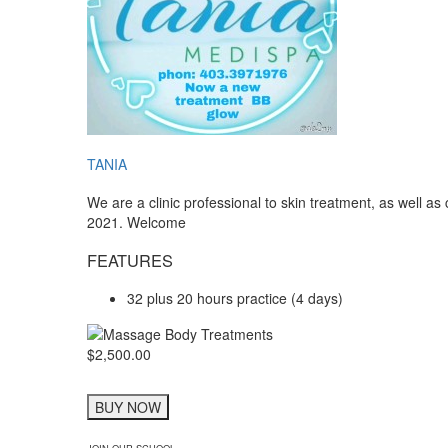
TANIA
We are a clinic professional to skin treatment, as well a
2021. Welcome
FEATURES
32 plus 20 hours practice (4 days)
$2,500.00
BUY NOW