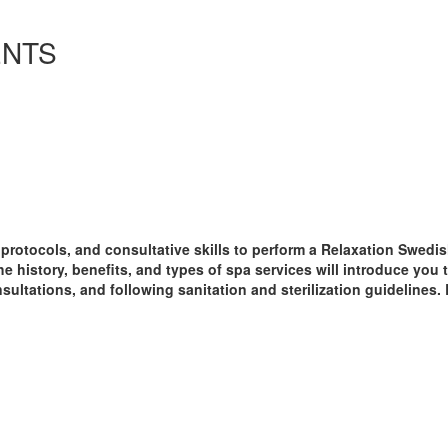
ENTS
, protocols, and consultative skills to perform a Relaxation Sw
he history, benefits, and types of spa services will introduce you 
ultations, and following sanitation and sterilization guidelines. 