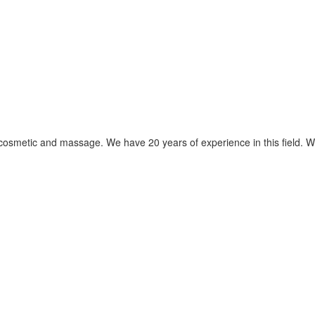
s cosmetic and massage. We have 20 years of experience in this field. W