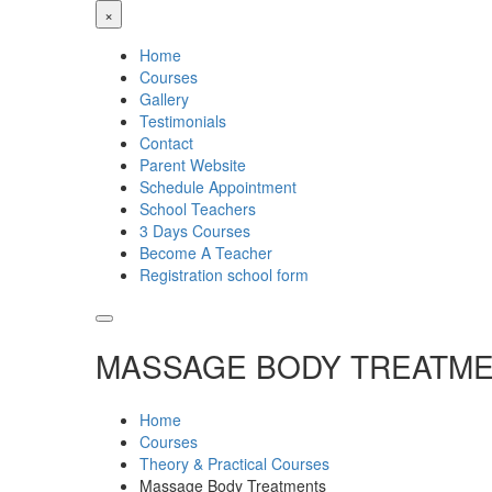
×
Home
Courses
Gallery
Testimonials
Contact
Parent Website
Schedule Appointment
School Teachers
3 Days Courses
Become A Teacher
Registration school form
MASSAGE BODY TREATM
Home
Courses
Theory & Practical Courses
Massage Body Treatments