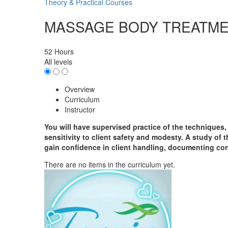
Theory & Practical Courses
MASSAGE BODY TREATM
52 Hours
All levels
Overview
Curriculum
Instructor
You will have supervised practice of the techniques
sensitivity to client safety and modesty. A study of t
gain confidence in client handling, documenting cons
There are no items in the curriculum yet.