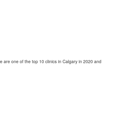
e are one of the top 10 clinics in Calgary in 2020 and