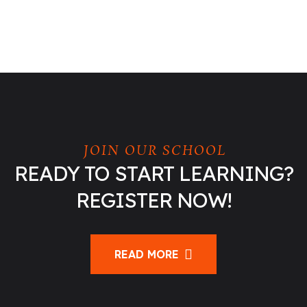
JOIN OUR SCHOOL
READY TO START LEARNING?
REGISTER NOW!
READ MORE