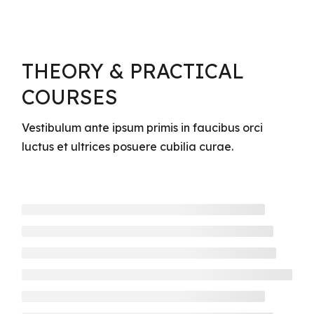
THEORY & PRACTICAL
COURSES
Vestibulum ante ipsum primis in faucibus orci
luctus et ultrices posuere cubilia curae.