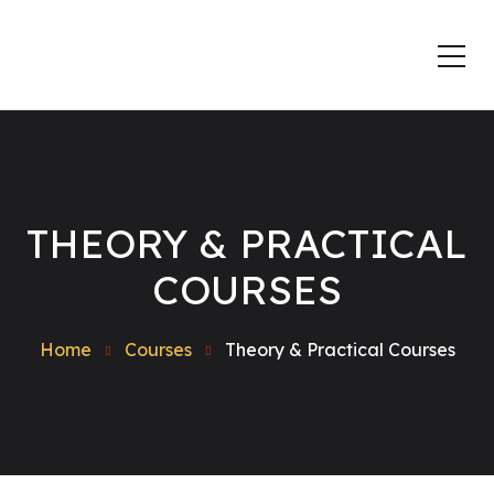
THEORY & PRACTICAL
COURSES
Home
Courses
Theory & Practical Courses