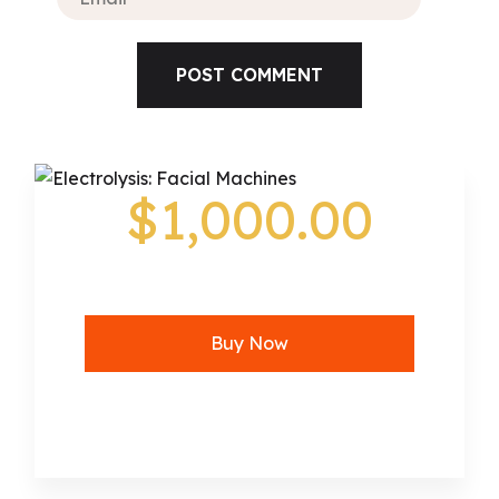
$1,000.00
Buy Now