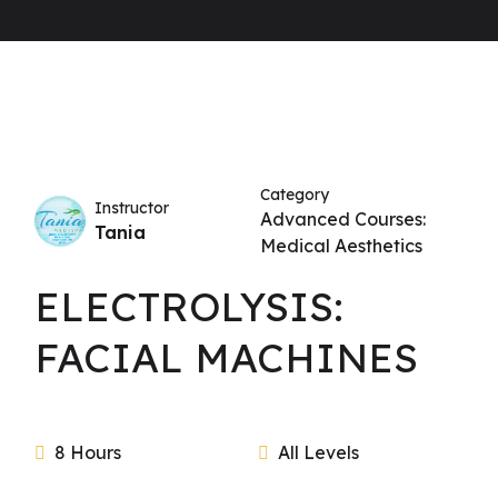
Category
Instructor
Advanced Courses:
Tania
Medical Aesthetics
ELECTROLYSIS:
FACIAL MACHINES
8 Hours
All Levels