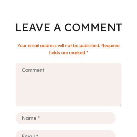
LEAVE A COMMENT
Your email address will not be published. Required
fields are marked *