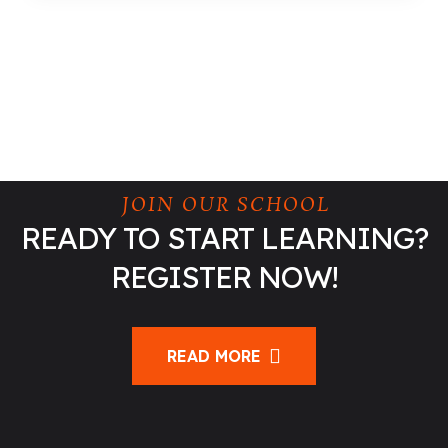
JOIN OUR SCHOOL
READY TO START LEARNING?
REGISTER NOW!
READ MORE