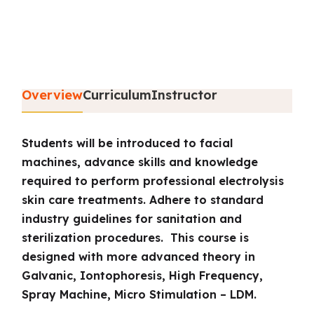
Overview
Curriculum
Instructor
Students will be introduced to facial
machines, advance skills and knowledge
required to perform professional electrolysis
skin care treatments. Adhere to standard
industry guidelines for sanitation and
sterilization procedures. This course is
designed with more advanced theory in
Galvanic, Iontophoresis, High Frequency,
Spray Machine, Micro Stimulation – LDM.