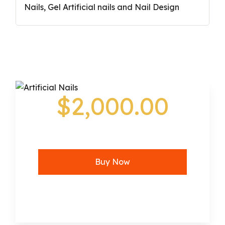
Nails, Gel Artificial nails and Nail Design
$2,000.00
Buy Now