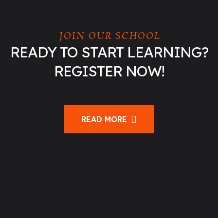
JOIN OUR SCHOOL
READY TO START LEARNING?
REGISTER NOW!
READ MORE