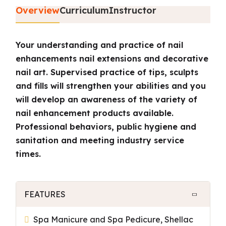
Overview
Curriculum
Instructor
Your understanding and practice of nail
enhancements nail extensions and decorative
nail art. Supervised practice of tips, sculpts
and fills will strengthen your abilities and you
will develop an awareness of the variety of
nail enhancement products available.
Professional behaviors, public hygiene and
sanitation and meeting industry service
times.
FEATURES
Spa Manicure and Spa Pedicure, Shellac