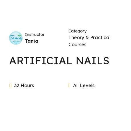
Category
Instructor
Theory & Practical
Tania
Courses
ARTIFICIAL NAILS
32 Hours
All Levels