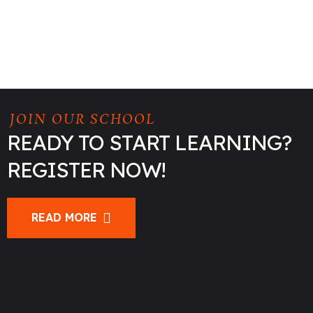
JOIN OUR SCHOOL
READY TO START LEARNING?
REGISTER NOW!
READ MORE