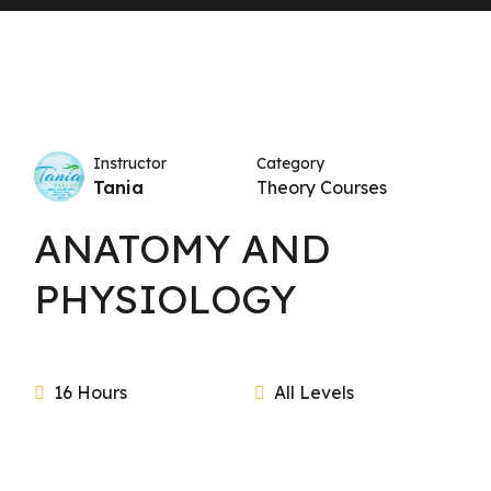
Instructor
Category
Tania
Theory Courses
ANATOMY AND
PHYSIOLOGY
16 Hours
All Levels