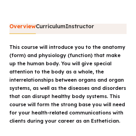
Overview
Curriculum
Instructor
This course will introduce you to the anatomy
(form) and physiology (function) that make
up the human body. You will give special
attention to the body as a whole, the
interrelationships between organs and organ
systems, as well as the diseases and disorders
that can disrupt healthy body systems. This
course will form the strong base you will need
for your health-related communications with
clients during your career as an Esthetician.