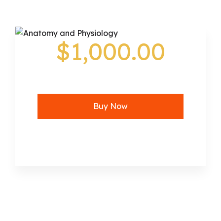
$1,000.00
Buy Now