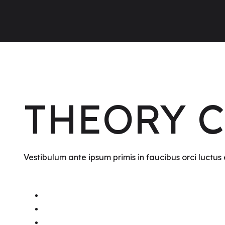
THEORY 
Vestibulum ante ipsum primis in faucibus orci luctus 