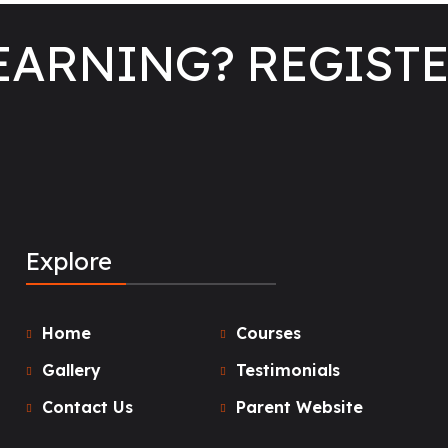
LEARNING? REGIST
Explore
Home
Courses
Gallery
Testimonials
Contact Us
Parent Website