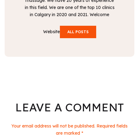
massage. We have 20 years of experience
in this field. We are one of the top 10 clinics
in Calgary in 2020 and 2021. Welcome
Website
ALL POSTS
LEAVE A COMMENT
Your email address will not be published. Required fields
are marked *