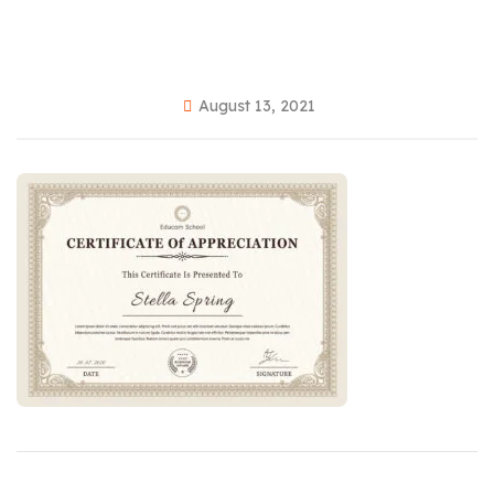
August 13, 2021