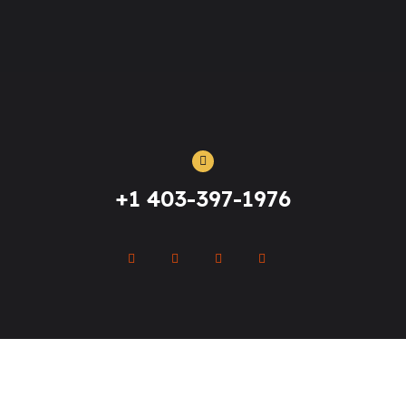
+1 403-397-1976
Clinical Esthetics Academy
© All Rights Reserved - 2021