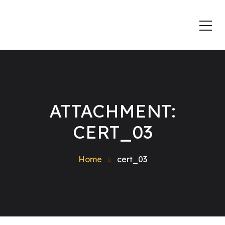
ATTACHMENT:
CERT_03
Home
cert_03