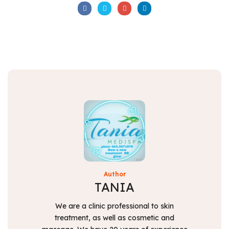
Author
TANIA
We are a clinic professional to skin
treatment, as well as cosmetic and