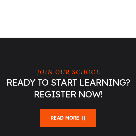
JOIN OUR SCHOOL
READY TO START LEARNING?
REGISTER NOW!
READ MORE