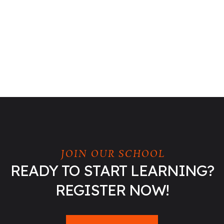
JOIN OUR SCHOOL
READY TO START LEARNING?
REGISTER NOW!