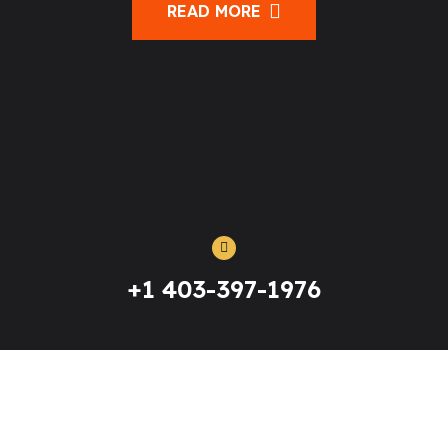
READ MORE
+1 403-397-1976