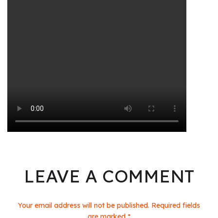
LEAVE A COMMENT
Your email address will not be published. Required fields
are marked *