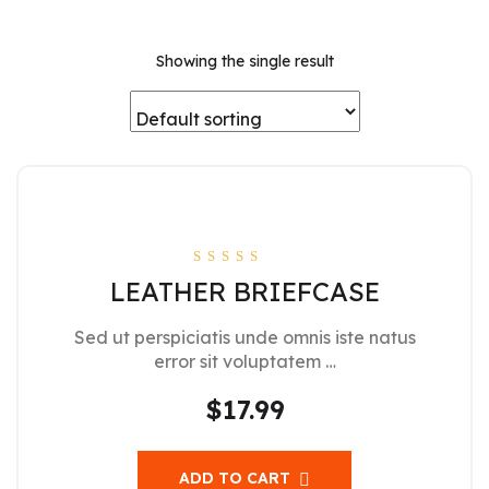
Showing the single result
Rated
LEATHER BRIEFCASE
4.00
out of 5
Sed ut perspiciatis unde omnis iste natus
error sit voluptatem …
$
17.99
ADD TO CART