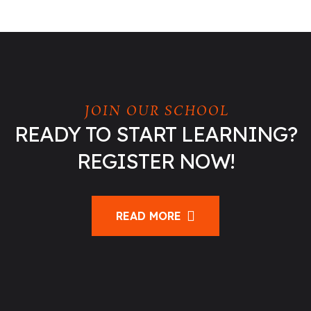
JOIN OUR SCHOOL
READY TO START LEARNING?
REGISTER NOW!
READ MORE