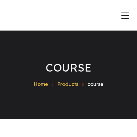
COURSE
Home
Products
course