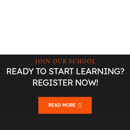
JOIN OUR SCHOOL
READY TO START LEARNING?
REGISTER NOW!
READ MORE