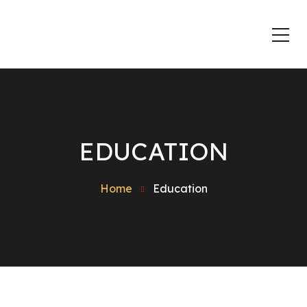
EDUCATION
Home
Education