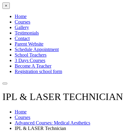
×
Home
Courses
Gallery
Testimonials
Contact
Parent Website
Schedule Appointment
School Teachers
3 Days Courses
Become A Teacher
Registration school form
IPL & LASER TECHNICIAN
Home
Courses
Advanced Courses: Medical Aesthetics
IPL & LASER Technician