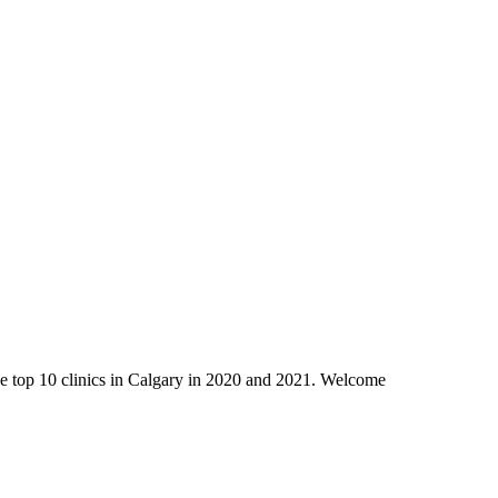
 the top 10 clinics in Calgary in 2020 and 2021. Welcome