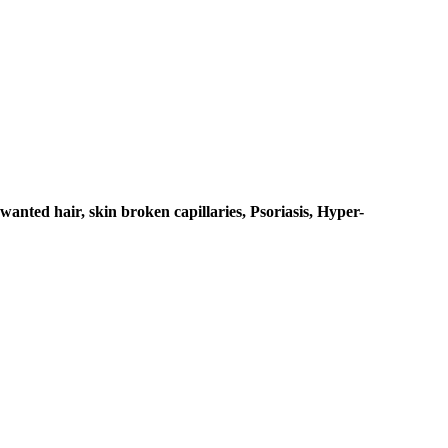
anted hair, skin broken capillaries, Psoriasis, Hyper-