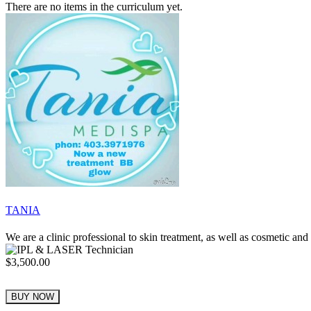
There are no items in the curriculum yet.
TANIA
We are a clinic professional to skin treatment, as well as cosmetic a
$3,500.00
BUY NOW