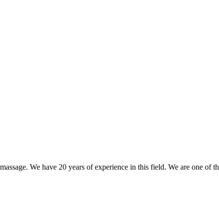
nd massage. We have 20 years of experience in this field. We are one of