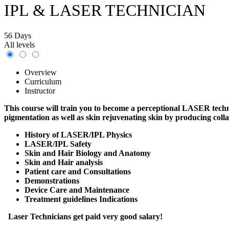
IPL & LASER TECHNICIAN
56 Days
All levels
Overview
Curriculum
Instructor
This course will train you to become a perceptional LASER techni
pigmentation as well as skin rejuvenating skin by producing coll
History of LASER/IPL Physics
LASER/IPL Safety
Skin and Hair Biology and Anatomy
Skin and Hair analysis
Patient care and Consultations
Demonstrations
Device Care and Maintenance
Treatment guidelines Indications
Laser Technicians get paid very good salary!