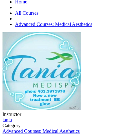
Home
All Courses
Advanced Courses: Medical Aesthetics
Instructor
tania
Category
Advanced Courses: Medical Aesthetics