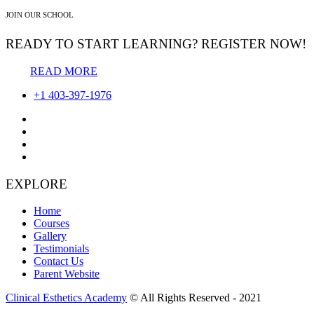
JOIN OUR SCHOOL
READY TO START LEARNING? REGISTER NOW!
READ MORE
+1 403-397-1976
EXPLORE
Home
Courses
Gallery
Testimonials
Contact Us
Parent Website
Clinical Esthetics Academy
© All Rights Reserved - 2021