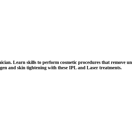
cian. Learn skills to perform cosmetic procedures that remove unw
agen and skin tightening with these IPL and Laser treatments.