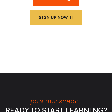
SIGN UP NOW
JOIN OUR SCHOOL
READY TO START LEARNING?