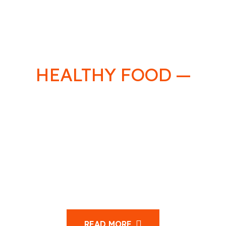
HEALTHY FOOD —
LIFE
HEALTHY
Sed eu volutpat arcu, a tincidunt quam. Maecenas
nulla quam, feugiat sit amet ipsum a, dapibus porta
velit.Orci varius natoque penatibus et magnis dis
parturient montes, nascetur ridiculus mus.
READ MORE