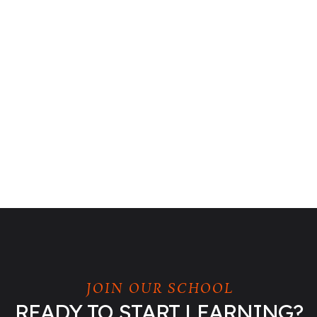
JOIN OUR SCHOOL
READY TO START LEARNING?