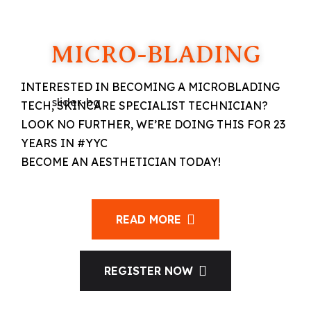
MICRO-BLADING
INTERESTED IN BECOMING A MICROBLADING
TECH, SKINCARE SPECIALIST TECHNICIAN?
LOOK NO FURTHER, WE’RE DOING THIS FOR 23
YEARS IN #YYC
BECOME AN AESTHETICIAN TODAY!
READ MORE
REGISTER NOW